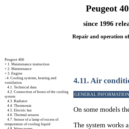
Peugeot 40
since 1996 rele
Repair and operation of
Peugeot 406
+
1. Maintenance instruction
+
2. Maintenance
+
3. Engine
-
4. Cooling systems, heating and
4.11. Air condit
ventilation
4.1. Technical data
4.2. Connection of hoses of the cooling
GENERAL INFORMATIO
system
4.3. Radiator
4.4. Thermostat
On some models the 
4.5. Electric fan
4.6. Thermal sensors
4.7. Sensor of a lamp of excess of
The system works a
temperature of cooling liquid
4.8. Water pump