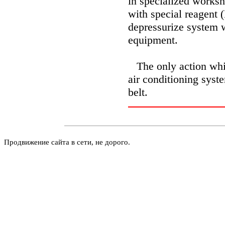
in specialized worksh
with special reagent (
depressurize system 
equipment.
The only action whi
air conditioning syst
belt.
Продвижение сайта в сети, не дорого.