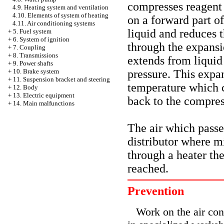
compresses reagent 
4.9. Heating system and ventilation
4.10. Elements of system of heating
on a forward part o
4.11. Air conditioning systems
liquid and reduces 
+
5. Fuel system
+
6. System of ignition
through the expansi
+
7. Coupling
+
8. Transmissions
extends from liquid
+
9. Power shafts
pressure. This expan
+
10. Brake system
+
11. Suspension bracket and steering
temperature which 
+
12. Body
+
13. Electric equipment
back to the compres
+
14. Main malfunctions
The air which passe
distributor where m
through a heater the
reached.
Prevention
Work on the air con