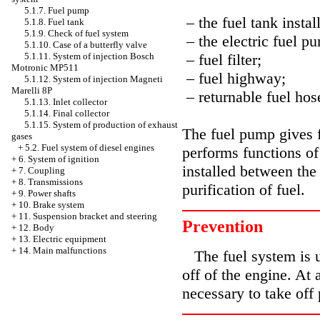
5.1.7. Fuel pump
– the fuel tank instal
5.1.8. Fuel tank
5.1.9. Check of fuel system
– the electric fuel p
5.1.10. Case of a butterfly valve
– fuel filter;
5.1.11. System of injection Bosch
Motronic MP511
– fuel highway;
5.1.12. System of injection Magneti
Marelli 8P
– returnable fuel hos
5.1.13. Inlet collector
5.1.14. Final collector
5.1.15. System of production of exhaust
The fuel pump gives f
gases
+
5.2. Fuel system of diesel engines
performs functions of 
+
6. System of ignition
installed between th
+
7. Coupling
+
8. Transmissions
purification of fuel.
+
9. Power shafts
+
10. Brake system
+
11. Suspension bracket and steering
Prevention
+
12. Body
+
13. Electric equipment
+
14. Main malfunctions
The fuel system is u
off of the engine. At 
necessary to take off 