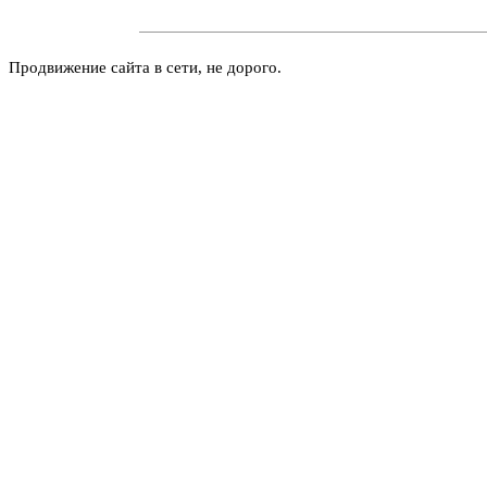
Продвижение сайта в сети, не дорого.