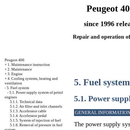
Peugeot 40
since 1996 rele
Repair and operation of
Peugeot 406
+
1. Maintenance instruction
+
2. Maintenance
+
3. Engine
+
4. Cooling systems, heating and
5. Fuel system
ventilation
-
5. Fuel system
-
5.1. Power supply system of petrol
5.1. Power suppl
engines
5.1.1. Technical data
5.1.2. Air filter and inlet channels
5.1.3. Accelerator cable
GENERAL INFORMATIO
5.1.4. Accelerator pedal
5.1.5. System of injection of fuel
The power supply sys
5.1.6. Removal of pressure in fuel
system