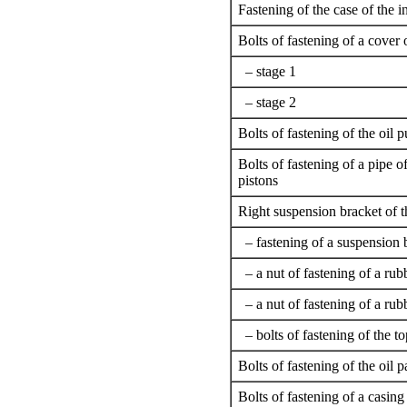
Fastening of the case of the 
Bolts of fastening of a cover 
– stage 1
– stage 2
Bolts of fastening of the oil
Bolts of fastening of a pipe of
pistons
Right suspension bracket of t
– fastening of a suspension b
– a nut of fastening of a rub
– a nut of fastening of a rub
– bolts of fastening of the to
Bolts of fastening of the oil pa
Bolts of fastening of a casing 