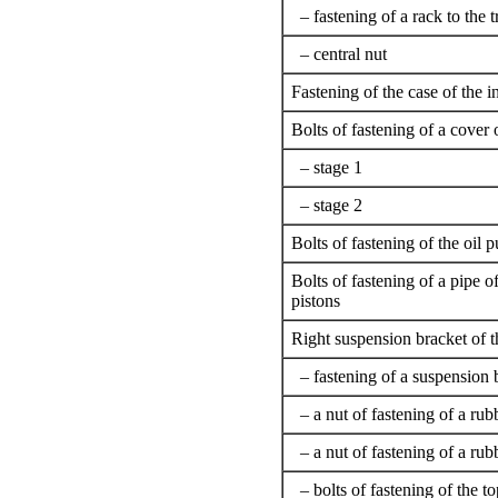
– fastening of a rack to the 
– central nut
Fastening of the case of the 
Bolts of fastening of a cover 
– stage 1
– stage 2
Bolts of fastening of the oil
Bolts of fastening of a pipe of
pistons
Right suspension bracket of t
– fastening of a suspension b
– a nut of fastening of a rub
– a nut of fastening of a rub
– bolts of fastening of the to