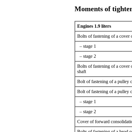
Moments of tighte
Engines 1.9 liters
Bolts of fastening of a cover 
– stage 1
– stage 2
Bolts of fastening of a cover 
shaft
Bolt of fastening of a pulley 
Bolt of fastening of a pulley o
– stage 1
– stage 2
Cover of forward consolidatio
Bolts of fastening of a head o