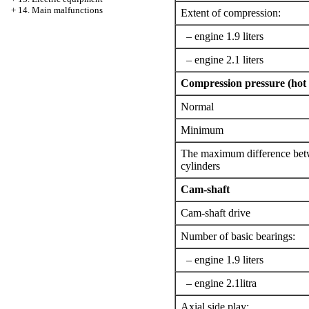
+
14. Main malfunctions
Extent of compression:
– engine 1.9 liters
– engine 2.1 liters
Compression pressure (hot 
Normal
Minimum
The maximum difference bet
cylinders
Cam-shaft
Cam-shaft drive
Number of basic bearings:
– engine 1.9 liters
– engine 2.1litra
Axial side play: