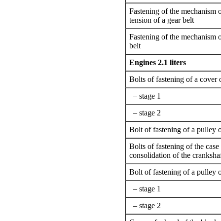
Fastening of the mechanism o
tension of a gear belt
Fastening of the mechanism of
belt
Engines 2.1 liters
Bolts of fastening of a cover 
– stage 1
– stage 2
Bolt of fastening of a pulley 
Bolts of fastening of the case
consolidation of the cranksha
Bolt of fastening of a pulley o
– stage 1
– stage 2