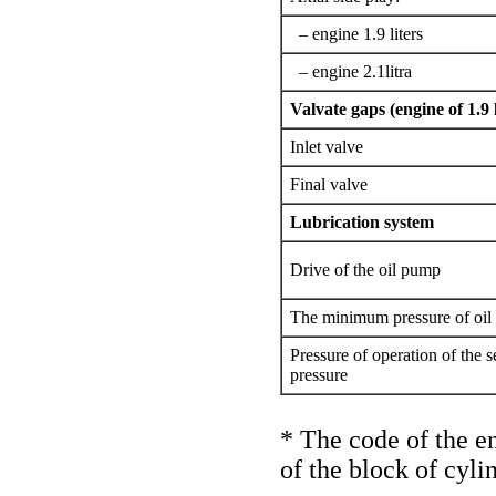
– engine 1.9 liters
– engine 2.1litra
Valvate gaps (engine of 1.9 l
Inlet valve
Final valve
Lubrication system
Drive of the oil pump
The minimum pressure of oil 
Pressure of operation of the s
pressure
* The code of the en
of the block of cyli