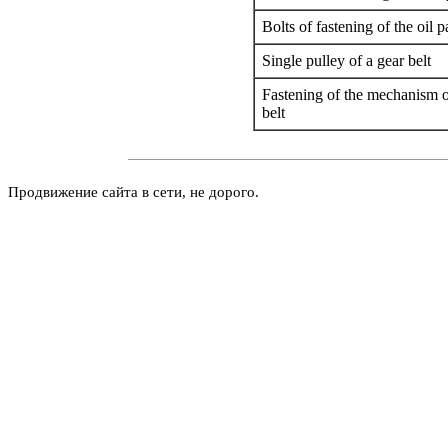
Bolts of fastening of the oil pa
Single pulley of a gear belt
Fastening of the mechanism of
belt
Продвижение сайта в сети, не дорого.