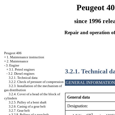
Peugeot 40
since 1996 rele
Repair and operation of
Peugeot 406
+
1. Maintenance instruction
+
2. Maintenance
-
3. Engine
3.2.1. Technical d
+
3.1. Petrol engines
-
3.2. Diesel engines
3.2.1. Technical data
3.2.2. Check of pressure of compression
GENERAL INFORMATION
3.2.3. Installation of the mechanism of
gas distribution
3.2.4. Cover of a head of the block of
General data
cylinders
3.2.5. Pulley of a bent shaft
Designation:
3.2.6. Casing of a gear belt
3.2.7. Gear belt
cm3
+
3.2.8. Pulleys of a gear belt