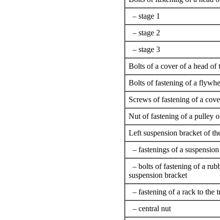
– stage 1
– stage 2
– stage 3
Bolts of a cover of a head of 
Bolts of fastening of a flywhe
Screws of fastening of a cove
Nut of fastening of a pulley 
Left suspension bracket of th
– fastenings of a suspension
– bolts of fastening of a rubb
suspension bracket
– fastening of a rack to the 
– central nut