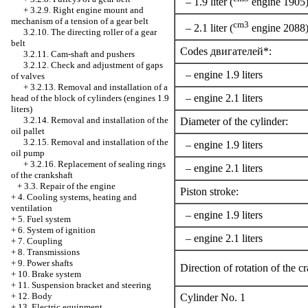
– 1.9 liter (
engine 1905
+
3.2.9. Right engine mount and
mechanism of a tension of a gear belt
cm3
– 2.1 liter (
engine 2088
3.2.10. The directing roller of a gear
belt
Codes двигателей*:
3.2.11. Cam-shaft and pushers
3.2.12. Check and adjustment of gaps
– engine 1.9 liters
of valves
+
3.2.13. Removal and installation of a
– engine 2.1 liters
head of the block of cylinders (engines 1.9
liters)
3.2.14. Removal and installation of the
Diameter of the cylinder:
oil pallet
3.2.15. Removal and installation of the
– engine 1.9 liters
oil pump
+
3.2.16. Replacement of sealing rings
– engine 2.1 liters
of the crankshaft
+
3.3. Repair of the engine
Piston stroke:
+
4. Cooling systems, heating and
ventilation
– engine 1.9 liters
+
5. Fuel system
+
6. System of ignition
– engine 2.1 liters
+
7. Coupling
+
8. Transmissions
+
9. Power shafts
Direction of rotation of the c
+
10. Brake system
+
11. Suspension bracket and steering
+
12. Body
Cylinder No. 1
+
13. Electric equipment