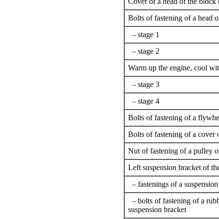
Cover of a head of the block 
Bolts of fastening of a head o
– stage 1
– stage 2
Warm up the engine, cool with
– stage 3
– stage 4
Bolts of fastening of a flywhe
Bolts of fastening of a cover
Nut of fastening of a pulley 
Left suspension bracket of th
– fastenings of a suspension
– bolts of fastening of a rubb
suspension bracket